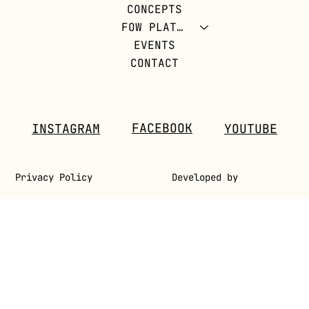
CONCEPTS
REVOLUTION
FOW PLATFORM
EVENTS
CONTACT
FACEBOOK
INSTAGRAM
YOUTUBE
Privacy Policy
Developed by