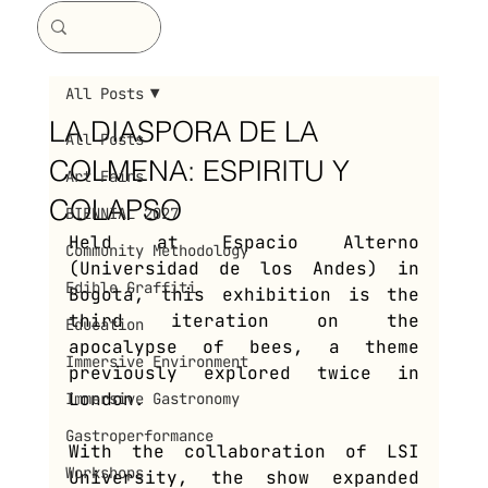
All Posts
LA DIASPORA DE LA
All Posts
COLMENA: ESPIRITU Y
Art Fairs
COLAPSO
BIENNIAL 2027
Held at Espacio Alterno 
Community Methodology
(Universidad de los Andes) in 
Edible Graffiti
Bogotá, this exhibition is the 
third iteration on the 
Education
apocalypse of bees, a theme 
Immersive Environment
previously explored twice in 
London. 
Immersive Gastronomy
Gastroperformance
With the collaboration of LSI 
Workshops
University, the show expanded 