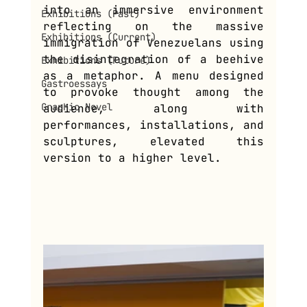
into an immersive environment 
Exhibitions (Past)
reflecting on the massive 
Exhibitions (Current)
immigration of Venezuelans using 
the disintegration of a beehive 
Exhibitions (Future)
as a metaphor. A menu designed 
Gastroessays
to provoke thought among the 
Graphic Novel
audience, along with 
performances, installations, and 
sculptures, elevated this 
version to a higher level.