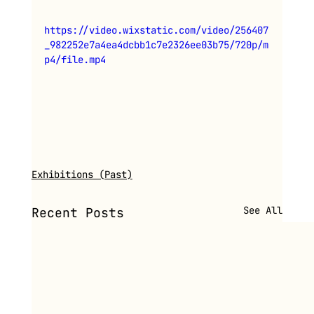
https://video.wixstatic.com/video/256407
_982252e7a4ea4dcbb1c7e2326ee03b75/720p/m
p4/file.mp4
Exhibitions (Past)
See All
Recent Posts