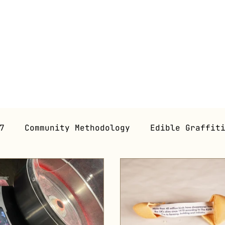
7
Community Methodology
Edible Graffit
 Gastronomy
Gastroperformance
Workshop
ns (Future)
Gastroessays
Graphic Novel