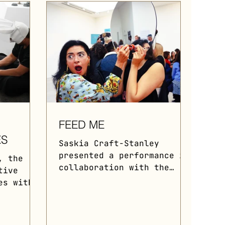
FEED ME
ES
Saskia Craft-Stanley
presented a performance in
, the
collaboration with the
tive
collective during "The
es with
Forbidden Fruit" 2021, an
ce.
immersive...
ts
.