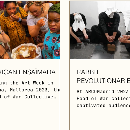
RICAN ENSAÏMADA
RABBIT
REVOLUTIONARI
ing the Art Week in
ma, Mallorca 2023, the
At ARCOMadrid 2023
d of War Collective
Food of War collec
hestrated a
captivated audienc
troperformance
a unique performan
turing Hernan Barros
Their iconic rabbi
ing...
roamed the fair,..