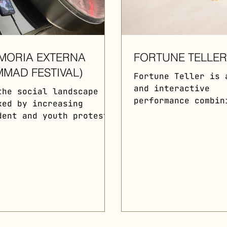
MORIA EXTERNA
FORTUNE TELLE
MMAD FESTIVAL)
Fortune Teller is 
and interactive
the social landscape
performance combin
ked by increasing
contemporary class
dent and youth protests
music, symbolism, 
the city of Madrid,
environmental acti
d of War, in
Food...
laboration with
ist...