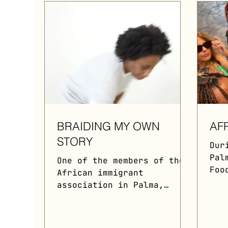
BRAIDING MY OWN
AF
STORY
Dur
Pal
One of the members of the
Foo
African immigrant
orc
association in Palma,
Gas
Mallorca, elucidates to
fea
the audience the
row
significance of hair