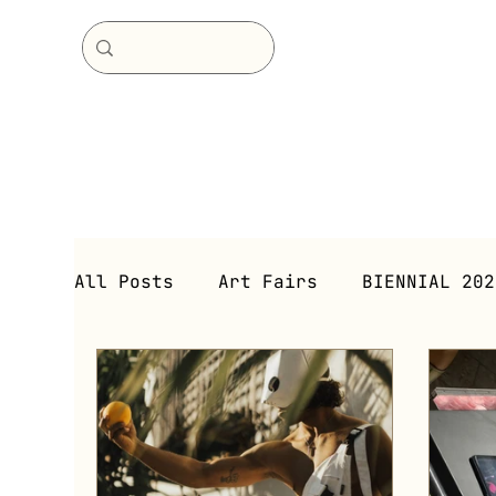
All Posts
Art Fairs
BIENNIAL 202
Immersive Environment
Immersive
Exhibitions (Current)
Exhibitio