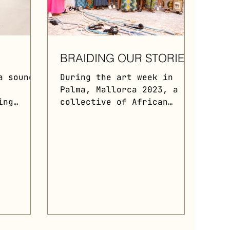
R
BRAIDING OUR STORIES
a sound
During the art week in
Palma, Mallorca 2023, a
ing
collective of African
ical
immigrant women
and
collaborated with Food of
vism.
War to stage a public...