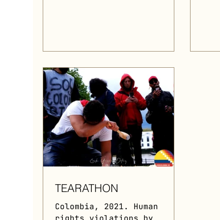
within...
TEARATHON
Colombia, 2021. Human
rights violations by