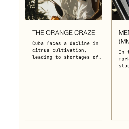
THE ORANGE CRAZE
ME
(M
Cuba faces a decline in
citrus cultivation,
In 
leading to shortages of
mar
oranges and grapefruits,
stu
impacting local
in 
consumption and
Foo
exports....
col
art