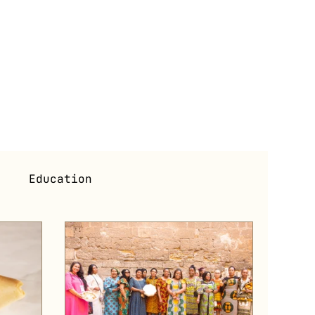
i
Education
s
Exhibitions (Past)