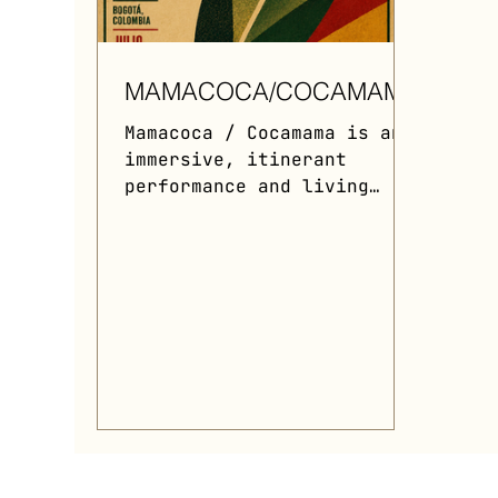
MAMACOCA/COCAMAMA
Mamacoca / Cocamama is an
immersive, itinerant
performance and living
installation that explores
the sacred, political, and
botanical memory of the
coca leaf. Centered around
a main dancer embodying a
living plant territory
while wearing a heavy,
2.500-textile-leaf
ecosystem dress and a
vision-restricting ritual
mask, the performance uses