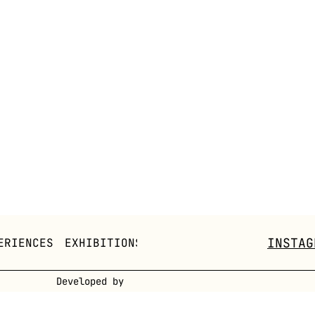
INSTAG
ERIENCES
EXHIBITIONS
CONCEPTS
FOW PLATFORM
Developed by