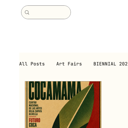
All Posts
Art Fairs
BIENNIAL 202
Immersive Environment
Immersive
Exhibitions (Current)
Exhibitio