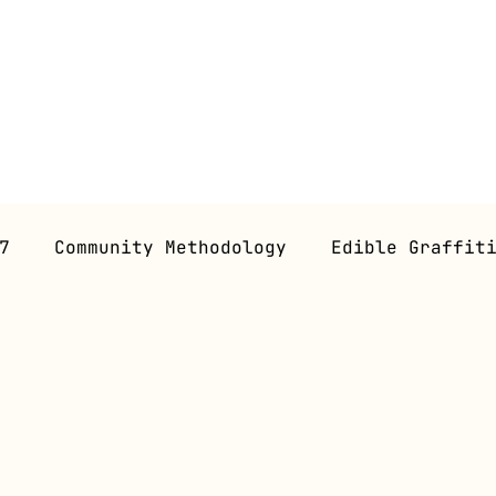
7
Community Methodology
Edible Graffit
 Gastronomy
Gastroperformance
Workshop
ns (Future)
Gastroessays
Graphic Novel