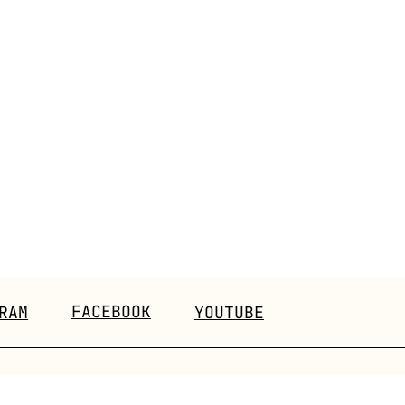
FACEBOOK
RAM
YOUTUBE
EVENTS
CONTACT