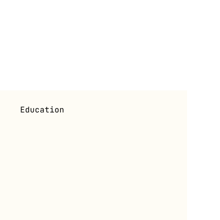
i
Education
s
Exhibitions (Past)