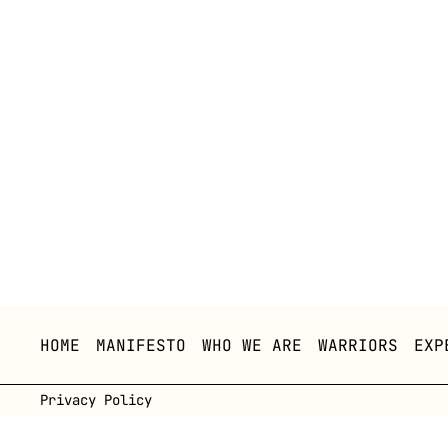
HOME
MANIFESTO
WHO WE ARE
WARRIORS
EXP
Privacy Policy