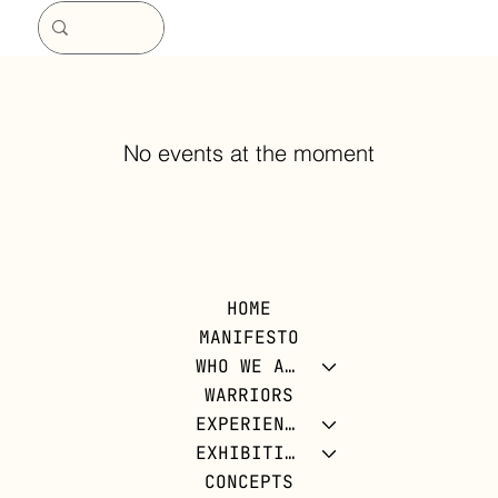
No events at the moment
HOME
MANIFESTO
WHO WE ARE
WARRIORS
EXPERIENCES
EXHIBITIONS
CONCEPTS