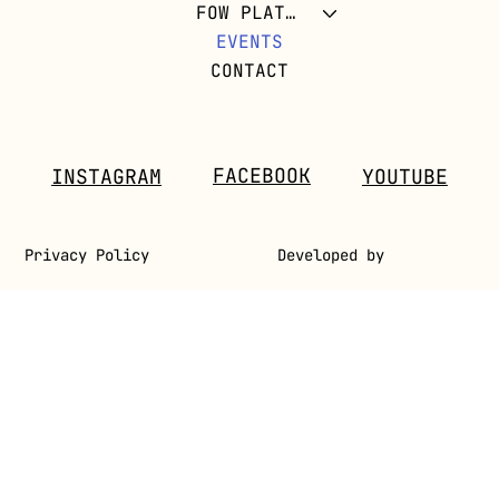
FOW PLATFORM
EVENTS
CONTACT
FACEBOOK
INSTAGRAM
YOUTUBE
Privacy Policy
Developed by