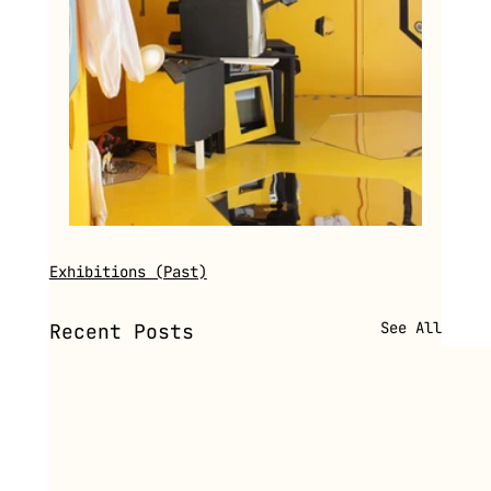
Exhibitions (Past)
See All
Recent Posts