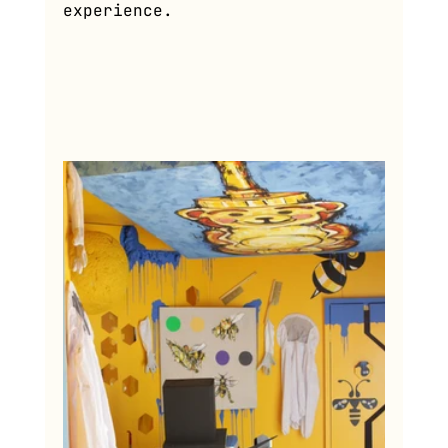
experience.