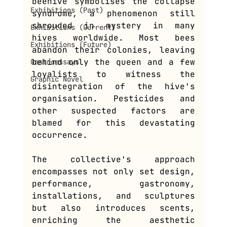
beehive symbolises the collapse 
Exhibitions (Past)
syndrome, a phenomenon still 
shrouded in mystery in many 
Exhibitions (Current)
hives worldwide. Most bees 
Exhibitions (Future)
abandon their colonies, leaving 
behind only the queen and a few 
Gastroessays
loyalists to witness the 
Graphic Novel
disintegration of the hive's 
organisation. Pesticides and 
other suspected factors are 
blamed for this devastating 
occurrence.
The collective's approach 
encompasses not only set design, 
performance, gastronomy, 
installations, and sculptures 
but also introduces scents, 
enriching the aesthetic 