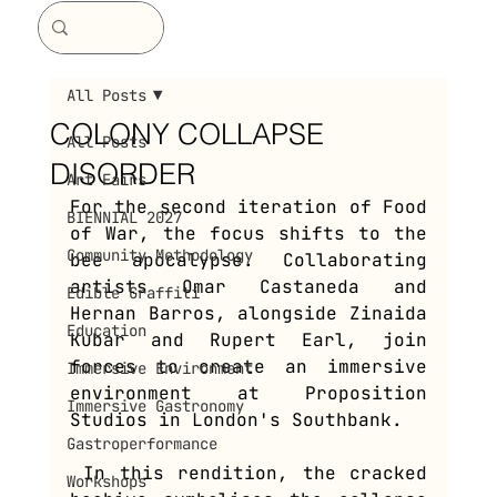
All Posts
COLONY COLLAPSE
All Posts
DISORDER
Art Fairs
For the second iteration of Food 
BIENNIAL 2027
of War, the focus shifts to the 
Community Methodology
bee apocalypse. Collaborating 
artists Omar Castaneda and 
Edible Graffiti
Hernan Barros, alongside Zinaida 
Education
Kubar and Rupert Earl, join 
forces to create an immersive 
Immersive Environment
environment at Proposition 
Immersive Gastronomy
Studios in London's Southbank.
Gastroperformance
 In this rendition, the cracked 
Workshops