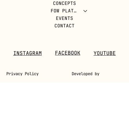
CONCEPTS
REVOLUTION
FOW PLATFORM
EVENTS
CONTACT
FACEBOOK
INSTAGRAM
YOUTUBE
Privacy Policy
Developed by