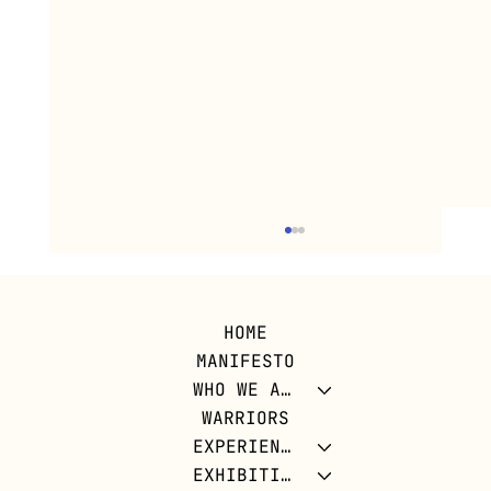
HOME
MANIFESTO
WHO WE ARE
WARRIORS
EXPERIENCES
EXHIBITIONS
DIG FOR VICTORY: CUBAN LAND FOR A