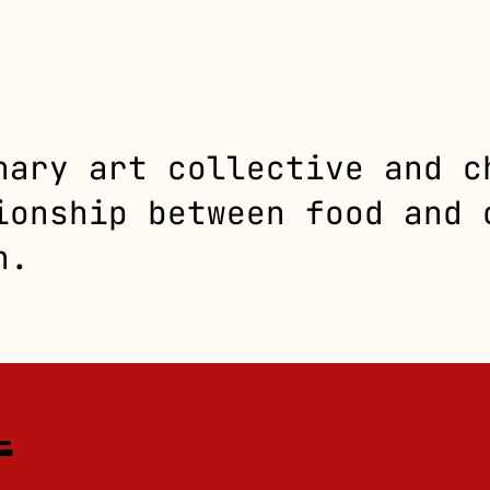
nary art collective and c
ionship between food and 
n.
L