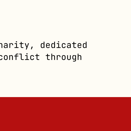
harity, dedicated
conflict through