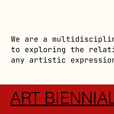
We are a multidiscipli
to exploring the relat
any artistic expressio
ART BIENNIA