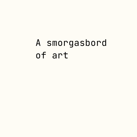
A smorgasbord
of art