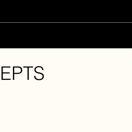
PAST
CURRENT
FUTURE
EPTS