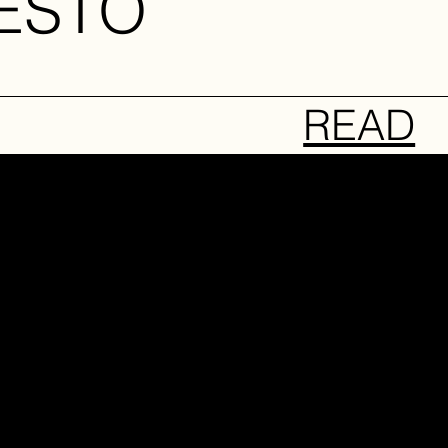
ESTO
READ