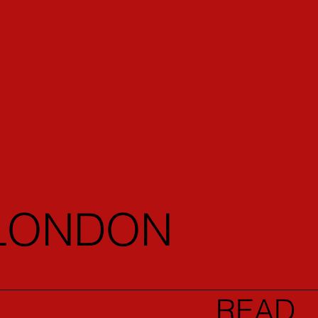
 LONDON
READ