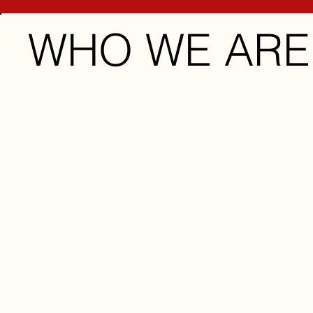
WHO WE ARE