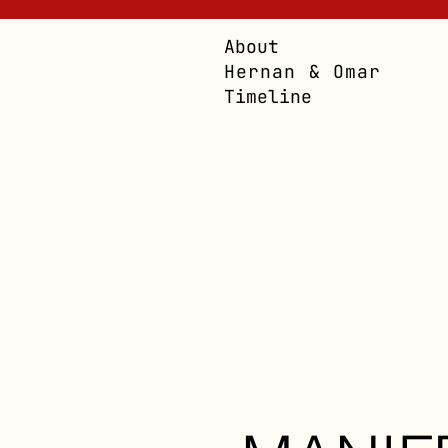
About
Hernan & Omar
Timeline