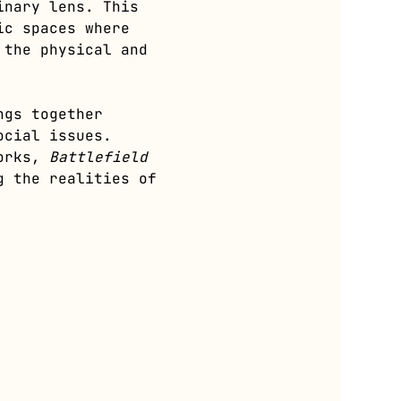
inary lens. This 
ic spaces where 
 the physical and 
ngs together 
ocial issues. 
orks, 
Battlefield 
g the realities of 