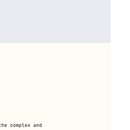
the complex and 