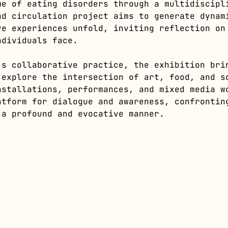
me of eating disorders through a multidiscipl
nd circulation project aims to generate dynam
ve experiences unfold, inviting reflection on
ndividuals face.
’s collaborative practice, the exhibition bri
 explore the intersection of art, food, and s
nstallations, performances, and mixed media w
atform for dialogue and awareness, confrontin
 a profound and evocative manner.