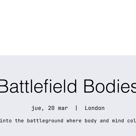
Battlefield Bodie
jue, 20 mar
  |  
London
into the battleground where body and mind co