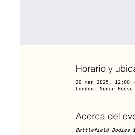
Horario y ubic
20 mar 2025, 12:00 
London, Sugar House
Acerca del ev
Battlefield Bodies
 