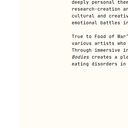
deeply personal the
research-creation a
cultural and creati
emotional battles i
True to Food of War
various artists who
Through immersive i
Bodies
 creates a pl
eating disorders in