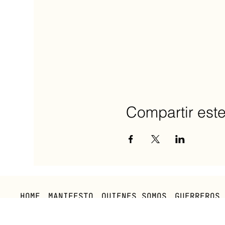
Compartir est
HOME
MANIFESTO
QUIENES SOMOS
GUERREROS
Política Privacidad