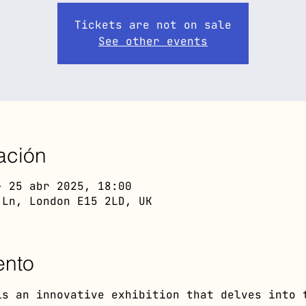
Tickets are not on sale
See other events
ación
– 25 abr 2025, 18:00
 Ln, London E15 2LD, UK
ento
is an innovative exhibition that delves into 